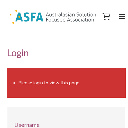
Login
Please login to view this page.
Username