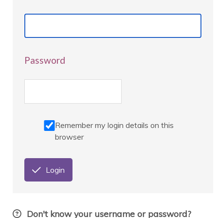
Password
Remember my login details on this
browser
Login
Don't know your username or password?