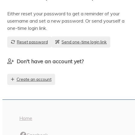
Either reset your password to get a reminder of your
username and set a new password. Or send yourself a
one-time login link.
Reset password
Send one-time login link
Don't have an account yet?
Create an account
Home
Facebook