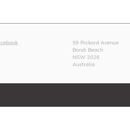
acebook
59 Rickard Avenue
Bondi Beach
NSW 2026
Australia