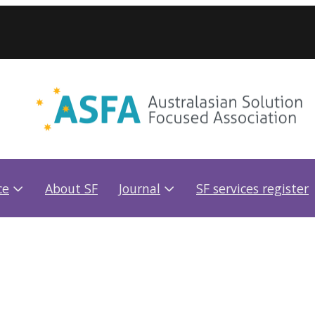
ce
About SF
Journal
SF services register