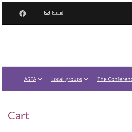
Email
ASFA
Local groups
The Conferen
Cart