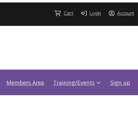
Cart
Login
Account
Members Area
Training/Events
Sign up