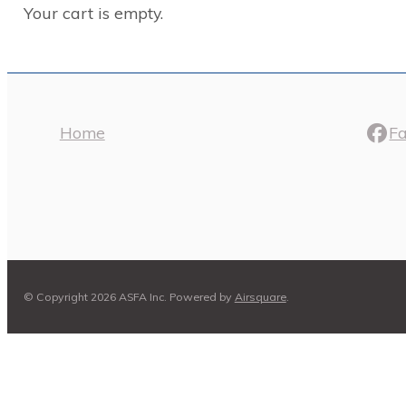
Your cart is empty.
Home
F
© Copyright 2026 ASFA Inc.
Powered by
Airsquare
.