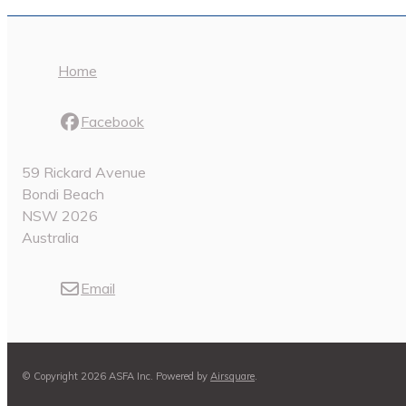
Home
Facebook
59 Rickard Avenue
Bondi Beach
NSW 2026
Australia
Email
© Copyright 2026 ASFA Inc.
Powered by
Airsquare
.