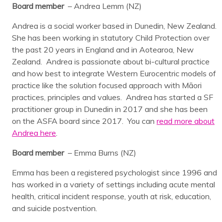
Board member
– Andrea Lemm (NZ)
Andrea is a social worker based in Dunedin, New Zealand.
She has been working in statutory Child Protection over
the past 20 years in England and in Aotearoa, New
Zealand. Andrea is passionate about bi-cultural practice
and how best to integrate Western Eurocentric models of
practice like the solution focused approach with Māori
practices, principles and values. Andrea has started a SF
practitioner group in Dunedin in 2017 and she has been
on the ASFA board since 2017. You can
read more about
Andrea here
.
Board member
– Emma Burns (NZ)
Emma has been a registered psychologist since 1996 and
has worked in a variety of settings including acute mental
health, critical incident response, youth at risk, education,
and suicide postvention.