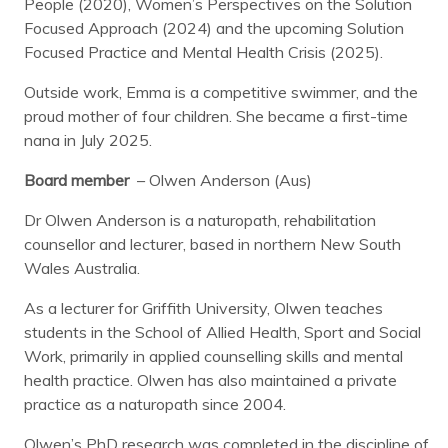
People (2020), Women’s Perspectives on the Solution
Focused Approach (2024) and the upcoming Solution
Focused Practice and Mental Health Crisis (2025).
Outside work, Emma is a competitive swimmer, and the
proud mother of four children. She became a first-time
nana in July 2025.
Board member
– Olwen Anderson (Aus)
Dr Olwen Anderson is a naturopath, rehabilitation
counsellor and lecturer, based in northern New South
Wales Australia.
As a lecturer for Griffith University, Olwen teaches
students in the School of Allied Health, Sport and Social
Work, primarily in applied counselling skills and mental
health practice. Olwen has also maintained a private
practice as a naturopath since 2004.
Olwen’s PhD research was completed in the discipline of