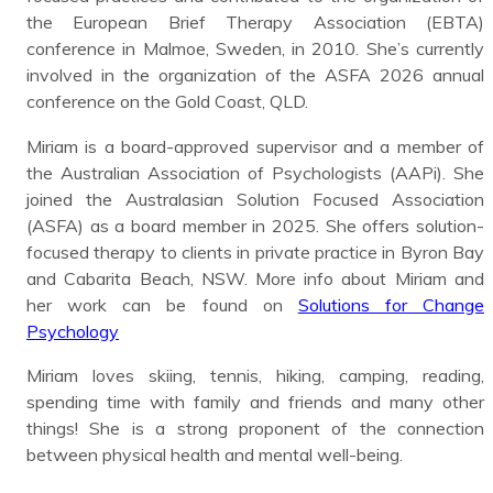
the European Brief Therapy Association (EBTA)
conference in Malmoe, Sweden, in 2010. She’s currently
involved in the organization of the ASFA 2026 annual
conference on the Gold Coast, QLD.
Miriam is a board-approved supervisor and a member of
the Australian Association of Psychologists (AAPi). She
joined the Australasian Solution Focused Association
(ASFA) as a board member in 2025. She offers solution-
focused therapy to clients in private practice in Byron Bay
and Cabarita Beach, NSW. More info about Miriam and
her work can be found on
Solutions for Change
Psychology
Miriam loves skiing, tennis, hiking, camping, reading,
spending time with family and friends and many other
things! She is a strong proponent of the connection
between physical health and mental well-being.