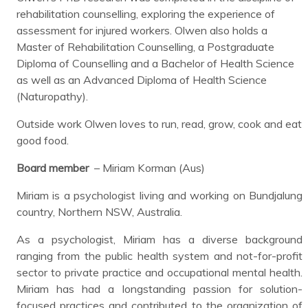
rehabilitation counselling, exploring the experience of
assessment for injured workers. Olwen also holds a
Master of Rehabilitation Counselling, a Postgraduate
Diploma of Counselling and a Bachelor of Health Science
as well as an Advanced Diploma of Health Science
(Naturopathy).
Outside work Olwen loves to run, read, grow, cook and eat
good food.
Board member
– Miriam Korman (Aus)
Miriam is a psychologist living and working on Bundjalung
country, Northern NSW, Australia.
As a psychologist, Miriam has a diverse background
ranging from the public health system and not-for-profit
sector to private practice and occupational mental health.
Miriam has had a longstanding passion for solution-
focused practices and contributed to the organization of