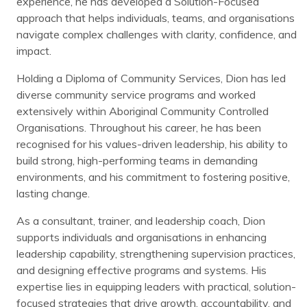
experience, he has developed a Solution-Focused
approach that helps individuals, teams, and organisations
navigate complex challenges with clarity, confidence, and
impact.
Holding a Diploma of Community Services, Dion has led
diverse community service programs and worked
extensively within Aboriginal Community Controlled
Organisations. Throughout his career, he has been
recognised for his values-driven leadership, his ability to
build strong, high-performing teams in demanding
environments, and his commitment to fostering positive,
lasting change.
As a consultant, trainer, and leadership coach, Dion
supports individuals and organisations in enhancing
leadership capability, strengthening supervision practices,
and designing effective programs and systems. His
expertise lies in equipping leaders with practical, solution-
focused strategies that drive growth, accountability, and