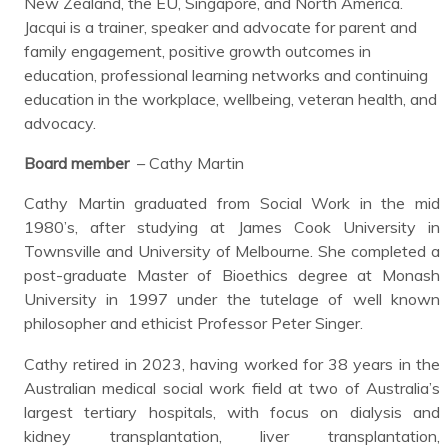
New Zealand, the EU, Singapore, and North America.
Jacqui is a trainer, speaker and advocate for parent and
family engagement, positive growth outcomes in
education, professional learning networks and continuing
education in the workplace, wellbeing, veteran health, and
advocacy.
Board member
– Cathy Martin
Cathy Martin graduated from Social Work in the mid
1980’s, after studying at James Cook University in
Townsville and University of Melbourne. She completed a
post-graduate Master of Bioethics degree at Monash
University in 1997 under the tutelage of well known
philosopher and ethicist Professor Peter Singer.
Cathy retired in 2023, having worked for 38 years in the
Australian medical social work field at two of Australia’s
largest tertiary hospitals, with focus on dialysis and
kidney transplantation, liver transplantation,