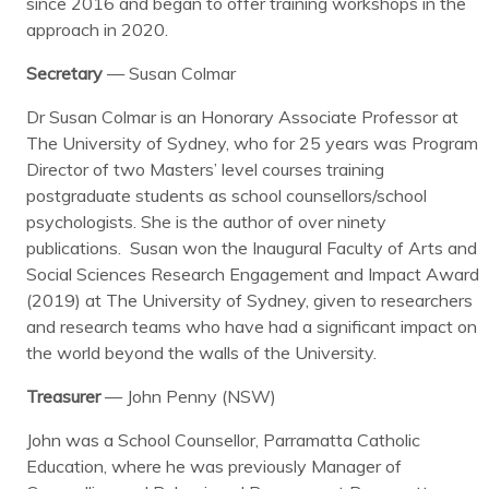
since 2016 and began to offer training workshops in the
approach in 2020.
Secretary
— Susan Colmar
Dr Susan Colmar is an Honorary Associate Professor at
The University of Sydney, who for 25 years was Program
Director of two Masters’ level courses training
postgraduate students as school counsellors/school
psychologists. She is the author of over ninety
publications. Susan won the Inaugural Faculty of Arts and
Social Sciences Research Engagement and Impact Award
(2019) at The University of Sydney, given to researchers
and research teams who have had a significant impact on
the world beyond the walls of the University.
Treasurer
— John Penny (NSW)
John was a School Counsellor, Parramatta Catholic
Education, where he was previously Manager of