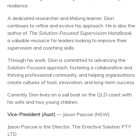
resilience.
A dedicated researcher and lifelong learner, Dion
continues to refine and evolve his approach. He is also the
author of
The Solution-Focused Supervision Handbook
,
a valuable resource for leaders looking to improve their
supervision and coaching skills.
Through his work, Dion is committed to advancing the
Solution-Focused approach, fostering a collaborative and
thriving professional community, and helping organisations
create cultures of trust, innovation, and long-term success.
Currently Dion lives on a sail boat on the QLD coast with
his wife and two young children.
Vice-President (Aust)
— Jason Pascoe (NSW)
Jason Pascoe is the Director, The Enactive Solution PTY
LTD