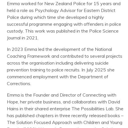
Emma worked for New Zealand Police for 15 years and
held a role as Psychology Advisor for Eastern District
Police during which time she developed a highly
successful programme engaging with offenders in police
custody. This work was published in the Police Science
Journal in 2021.
In 2023 Emma led the development of the National
Coaching Framework and contributed to several projects
across the organisation including delivering suicide
prevention training to police recruits. In July 2025 she
commenced employment with the Department of
Corrections.
Emma is the Founder and Director of Connecting with
Hope, her private business, and collaborates with David
Hains in their shared enterprise The Possibilities Lab. She
has published chapters in three recently released books –
The Solution Focused Approach with Children and Young