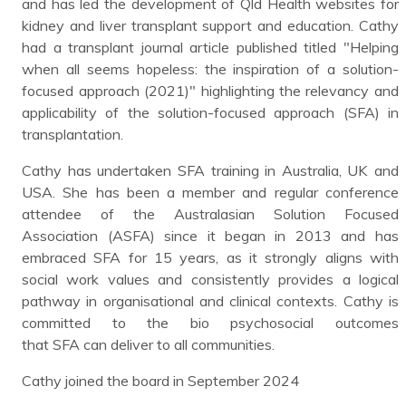
and has led the development of Qld Health websites for
kidney and liver transplant support and education. Cathy
had a transplant journal article published titled "Helping
when all seems hopeless: the inspiration of a solution-
focused approach (2021)" highlighting the relevancy and
applicability of the solution-focused approach (SFA) in
transplantation.
Cathy has undertaken SFA training in Australia, UK and
USA. She has been a member and regular conference
attendee of the Australasian Solution Focused
Association (ASFA) since it began in 2013 and has
embraced SFA for 15 years, as it strongly aligns with
social work values and consistently provides a logical
pathway in organisational and clinical contexts. Cathy is
committed to the bio psychosocial outcomes
that SFA can deliver to all communities.
Cathy joined the board in September 2024