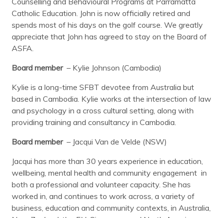
Counselling and Behavioural Programs at Parramatta
Catholic Education. John is now officially retired and
spends most of his days on the golf course. We greatly
appreciate that John has agreed to stay on the Board of
ASFA.
Board member
– Kylie Johnson (Cambodia)
Kylie is a long-time SFBT devotee from Australia but
based in Cambodia. Kylie works at the intersection of law
and psychology in a cross cultural setting, along with
providing training and consultancy in Cambodia.
Board member
– Jacqui Van de Velde (NSW)
Jacqui has more than 30 years experience in education,
wellbeing, mental health and community engagement in
both a professional and volunteer capacity. She has
worked in, and continues to work across, a variety of
business, education and community contexts, in Australia,