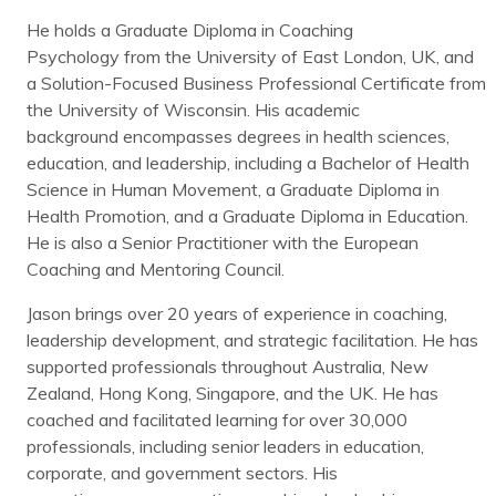
He holds a Graduate Diploma in Coaching
Psychology from the University of East London, UK, and
a Solution-Focused Business Professional Certificate from
the University of Wisconsin. His academic
background encompasses degrees in health sciences,
education, and leadership, including a Bachelor of Health
Science in Human Movement, a Graduate Diploma in
Health Promotion, and a Graduate Diploma in Education.
He is also a Senior Practitioner with the European
Coaching and Mentoring Council.
Jason brings over 20 years of experience in coaching,
leadership development, and strategic facilitation. He has
supported professionals throughout Australia, New
Zealand, Hong Kong, Singapore, and the UK. He has
coached and facilitated learning for over 30,000
professionals, including senior leaders in education,
corporate, and government sectors. His