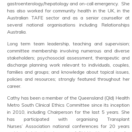
gastroenterology/hepatology and on-call emergency. She
has also worked for community health in the UK, in the
Australian TAFE sector and as a senior counsellor at
several national organisations including Relationships
Australia.
Long term team leadership, teaching and supervision;
committee membership involving numerous and diverse
stakeholders; psychosocial assessment, therapeutic and
discharge planning work relevant to individuals, couples,
families and groups; and knowledge about topical issues,
policies and resources; strongly featured throughout her
career.
Cathy has been a member of the Queensland (Qld) Health
Metro South Clinical Ethics Committee since its inception
in 2010, including Chairperson for the last 5 years. She
has participated with organising Transplant
Nurses’ Association national conferences for 20 years