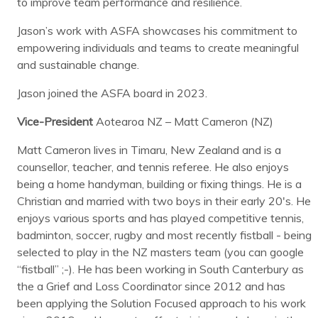
to improve team performance and resilience.
Jason’s work with ASFA showcases his commitment to
empowering individuals and teams to create meaningful
and sustainable change.
Jason joined the ASFA board in 2023.
Vice-President
Aotearoa NZ – Matt Cameron (NZ)
Matt Cameron lives in Timaru, New Zealand and is a
counsellor, teacher, and tennis referee. He also enjoys
being a home handyman, building or fixing things. He is a
Christian and married with two boys in their early 20's. He
enjoys various sports and has played competitive tennis,
badminton, soccer, rugby and most recently fistball - being
selected to play in the NZ masters team (you can google
“fistball” ;-). He has been working in South Canterbury as
the a Grief and Loss Coordinator since 2012 and has
been applying the Solution Focused approach to his work