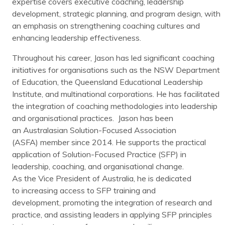
expertise covers executive coaching, leadership
development, strategic planning, and program design, with
an emphasis on strengthening coaching cultures and
enhancing leadership effectiveness.
Throughout his career, Jason has led significant coaching
initiatives for organisations such as the NSW Department
of Education, the Queensland Educational Leadership
Institute, and multinational corporations. He has facilitated
the integration of coaching methodologies into leadership
and organisational practices. Jason has been
an Australasian Solution-Focused Association
(ASFA) member since 2014. He supports the practical
application of Solution-Focused Practice (SFP) in
leadership, coaching, and organisational change.
As the Vice President of Australia, he is dedicated
to increasing access to SFP training and
development, promoting the integration of research and
practice, and assisting leaders in applying SFP principles