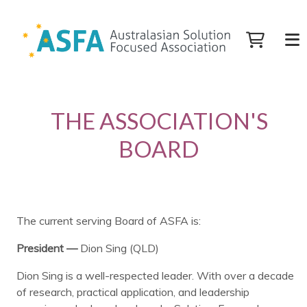
THE ASSOCIATION'S
BOARD
The current serving Board of ASFA is:
President —
Dion Sing (QLD)
Dion Sing is a well-respected leader. With over a decade
of research, practical application, and leadership