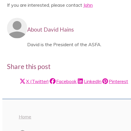
If you are interested, please contact
John
About David Hains
David is the President of the ASFA.
Share this post
X (Twitter)
Facebook
LinkedIn
Pinterest
Home