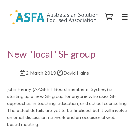
New "local" SF group
2 March 2019
David Hains
John Penny (AASFBT Board member in Sydney) is
starting up a new SF group for anyone who uses SF
approaches in teaching, education, and school counselling.
The actual details are yet to be finalised, but it will involve
an email discussion network and an occaisional web
based meeting.